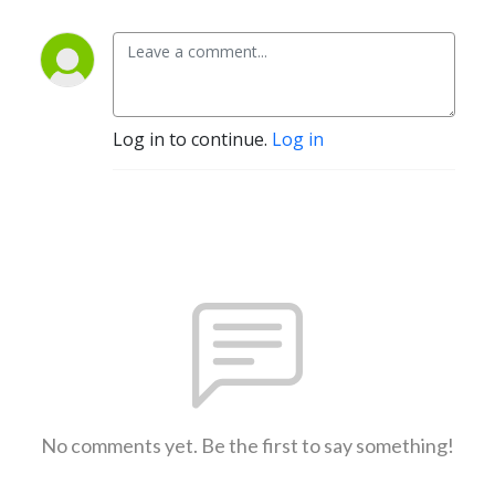
Log in to continue.
Log in
No comments yet. Be the first to say something!