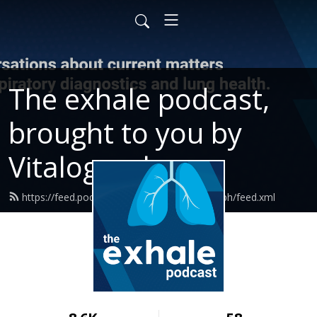
The exhale podcast,
brought to you by
Vitalograph
https://feed.podbean.com/ExhalewVitalograph/feed.xml