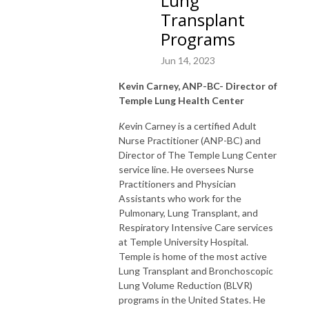
Lung
Transplant
Programs
Jun 14, 2023
Kevin Carney, ANP-BC- Director of
Temple Lung Health Center
K
evin Carney is a certified Adult
Nurse Practitioner (ANP-BC) and
Director of The Temple Lung Center
service line. He oversees Nurse
Practitioners and Physician
Assistants who work for the
Pulmonary, Lung Transplant, and
Respiratory Intensive Care services
at Temple University Hospital.
Temple is home of the most active
Lung Transplant and Bronchoscopic
Lung Volume Reduction (BLVR)
programs in the United States. He