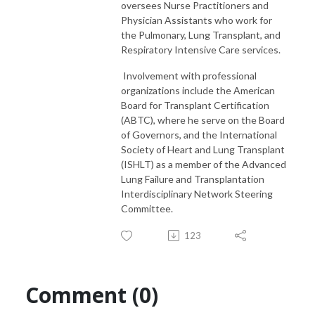
oversees Nurse Practitioners and
Physician Assistants who work for
the Pulmonary, Lung Transplant, and
Respiratory Intensive Care services.
Involvement with professional
organizations include the American
Board for Transplant Certification
(ABTC), where he serve on the Board
of Governors, and the International
Society of Heart and Lung Transplant
(ISHLT) as a member of the Advanced
Lung Failure and Transplantation
Interdisciplinary Network Steering
Committee.
123
Comment (0)