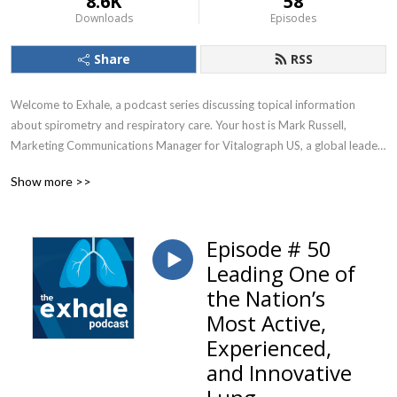
8.6K
58
Downloads
Episodes
Share
RSS
Welcome to Exhale, a podcast series discussing topical information 
about spirometry and respiratory care. Your host is Mark Russell, 
Marketing Communications Manager for Vitalograph US, a global leader 
in respiratory diagnostics.
Show more >>
Episode # 50
Leading One of
the Nation’s
Most Active,
Experienced,
and Innovative