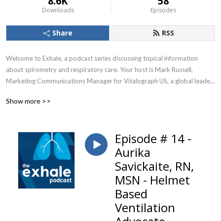
8.6K
58
Downloads
Episodes
Share
RSS
Welcome to Exhale, a podcast series discussing topical information 
about spirometry and respiratory care. Your host is Mark Russell, 
Marketing Communications Manager for Vitalograph US, a global leader 
in respiratory diagnostics.
Show more >>
Episode # 14 -
Aurika
Savickaite, RN,
MSN - Helmet
Based
Ventilation