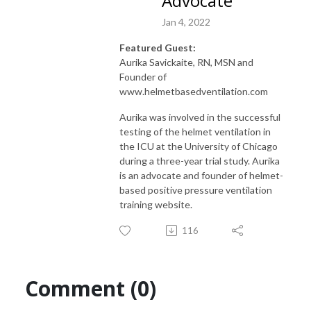
Advocate
Jan 4, 2022
Featured Guest:
Aurika Savickaite, RN, MSN and
Founder of
www.helmetbasedventilation.com
Aurika was involved in the successful
testing of the helmet ventilation in
the ICU at the University of Chicago
during a three-year trial study. Aurika
is an advocate and founder of helmet-
based positive pressure ventilation
training website.
116
Comment (0)