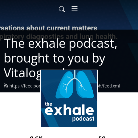
The exhale podcast,
brought to you by
Vitalograph
https://feed.podbean.com/ExhalewVitalograph/feed.xml