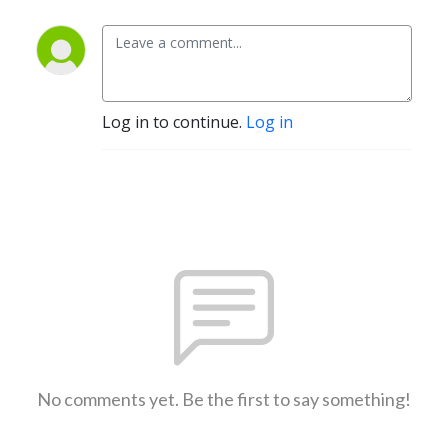
Log in to continue.
Log in
No comments yet. Be the first to say something!